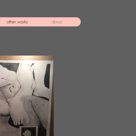
other works
about