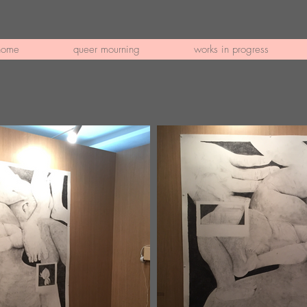
home
queer mourning
works in progress