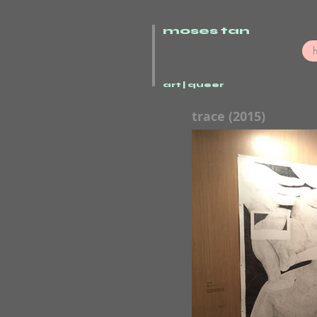
moses tan
art | queer
trace (2015)