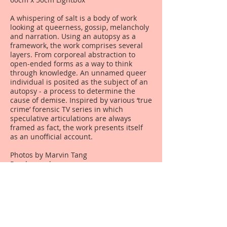
A whispering of salt is a body of work
looking at queerness, gossip, melancholy
and narration. Using an autopsy as a
framework, the work comprises several
layers. From corporeal abstraction to
open-ended forms as a way to think
through knowledge. An unnamed queer
individual is posited as the subject of an
autopsy - a process to determine the
cause of demise. Inspired by various ‘true
crime’ forensic TV series in which
speculative articulations are always
framed as fact, the work presents itself
as an unofficial account.
Photos by Marvin Tang
Read more
here
.