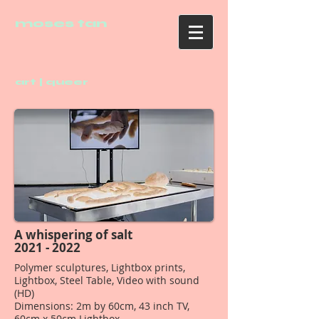
moses tan
art | queer
A whispering of salt
2021 - 2022
Polymer sculptures, Lightbox prints,
Lightbox, Steel Table, Video with sound
(HD)
Dimensions: 2m by 60cm, 43 inch TV,
60cm x 50cm Lightbox