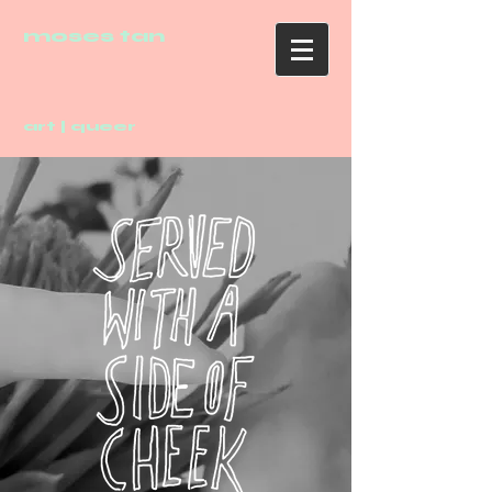
moses tan
art | queer