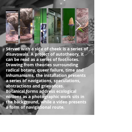
Served with a side of cheek is a series of
disavowals. A project of autotheory, it
can be read as a series of footnotes.
Drawing from theories surrounding
radical botany, queer failure, time and
inhumanisms, the installation presents
a series of navigations, speculations,
abstractions and grievances.
Botanical forms address ecological
notions as a photographic work sits in
the background, while a video presents
a form of navigational route.
Photos by Jonathan Tan
(Roomsheet below)