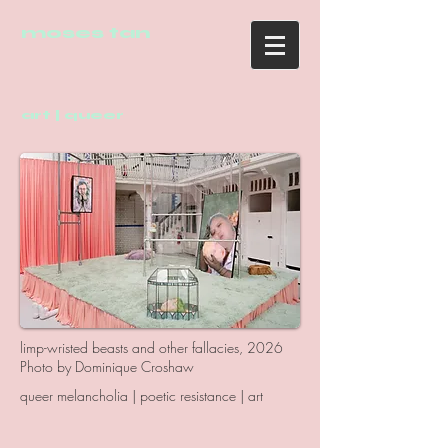
moses tan
art | queer
limp-wristed beasts and other fallacies, 2026
Photo by Dominique Croshaw
queer melancholia | poetic resistance | art